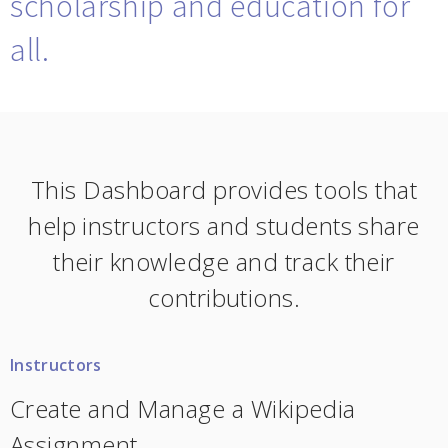
scholarship and education for
all.
This Dashboard provides tools that
help instructors and students share
their knowledge and track their
contributions.
Instructors
Create and Manage a Wikipedia
Assignment