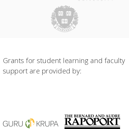
Grants for student learning and faculty
support are provided by: