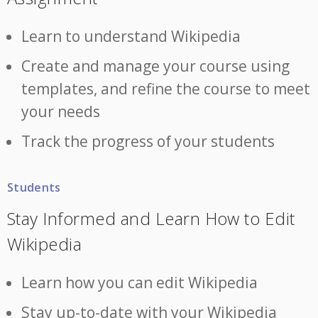
Learn to understand Wikipedia
Create and manage your course using
templates, and refine the course to meet
your needs
Track the progress of your students
Students
Stay Informed and Learn How to Edit
Wikipedia
Learn how you can edit Wikipedia
Stay up-to-date with your Wikipedia