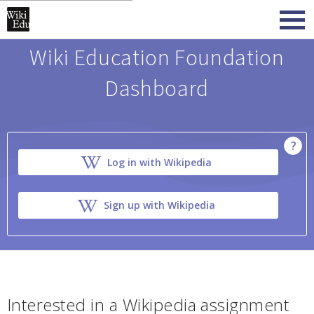
Wiki Education Foundation
Dashboard
?
Log in with Wikipedia
Sign up with Wikipedia
Interested in a Wikipedia assignment