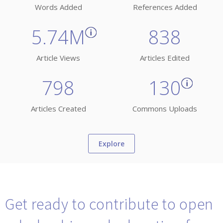
Words Added
References Added
5.74M
838
Article Views
Articles Edited
798
130
Articles Created
Commons Uploads
Explore
Get ready to contribute to open