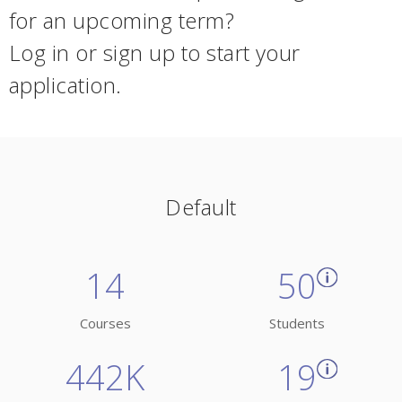
for an upcoming term?
Log in or sign up to start your
application.
Default
14
50
Courses
Students
442K
19