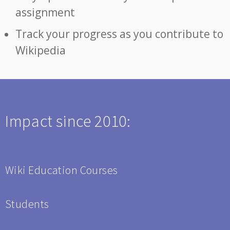
assignment
Track your progress as you contribute to
Wikipedia
Impact since 2010:
Wiki Education Courses
Students