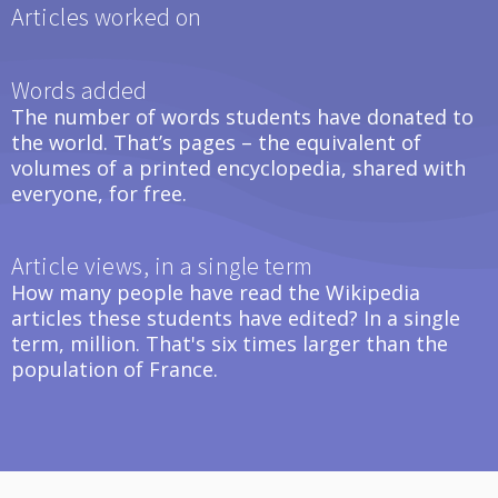
Articles worked on
Words added
The number of words students have donated to
the world. That’s pages – the equivalent of
volumes of a printed encyclopedia, shared with
everyone, for free.
Article views, in a single term
How many people have read the Wikipedia
articles these students have edited? In a single
term, million. That's six times larger than the
population of France.