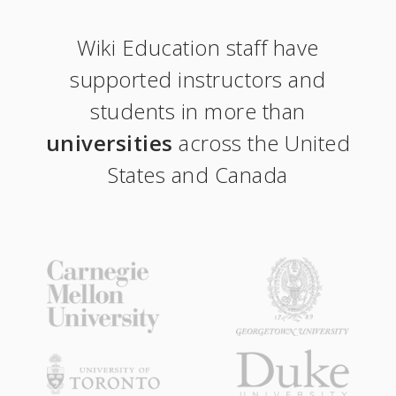
Wiki Education staff have
supported instructors and
students in more than
universities
across the United
States and Canada